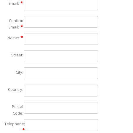
Email:
Confirm
Email:
Name:
Street:
City:
Country:
Postal
Code:
Telephone: