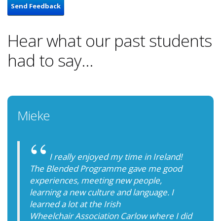
Send Feedback
Hear what our past students
had to say...
Mieke
I really enjoyed my time in Ireland!
The Blended Programme gave me good
experiences, meeting new people,
learning a new culture and language. I
learned a lot at the Irish
Wheelchair Association Carlow where I did