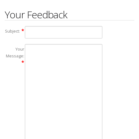
Your Feedback
Subject:
Your
Message: