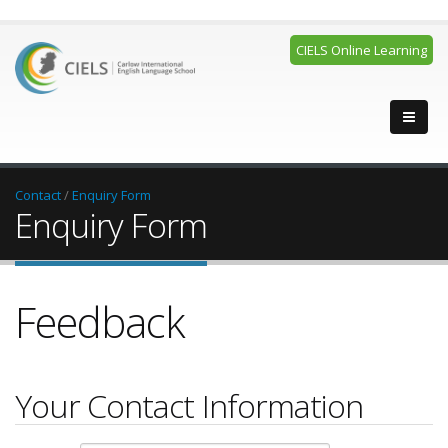
CIELS Online Learning
Contact
/
Enquiry Form
Enquiry Form
Feedback
Your Contact Information