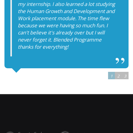
my internship. I also learned a lot studying
the Human Growth and Development and
Work placement module. The time flew
because we were having so much fun. I
can't believe it's already over but I will
never forget it. Blended Programme
thanks for everything!
1
2
3