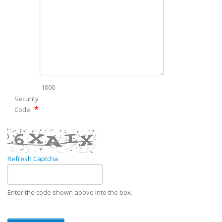
1000
Security
Code:
Refresh Captcha
Enter the code shown above into the box.