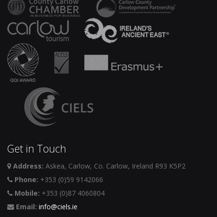
Get in Touch
Address:
Askea, Carlow, Co. Carlow, Ireland R93 K5P2
Phone:
+353 (0)59 9142066
Mobile:
+353 (0)87 4060804
Email:
info@ciels.ie